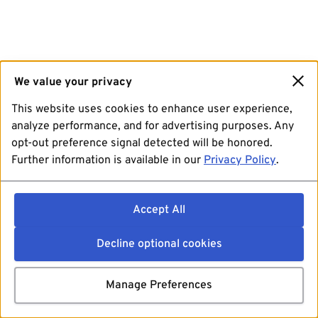
We value your privacy
This website uses cookies to enhance user experience,
analyze performance, and for advertising purposes. Any
opt-out preference signal detected will be honored.
Further information is available in our
Privacy Policy
.
Accept All
Decline optional cookies
Manage Preferences