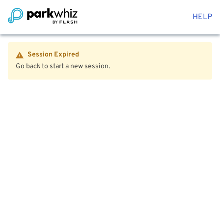
HELP
Session Expired
Go back to start a new session.