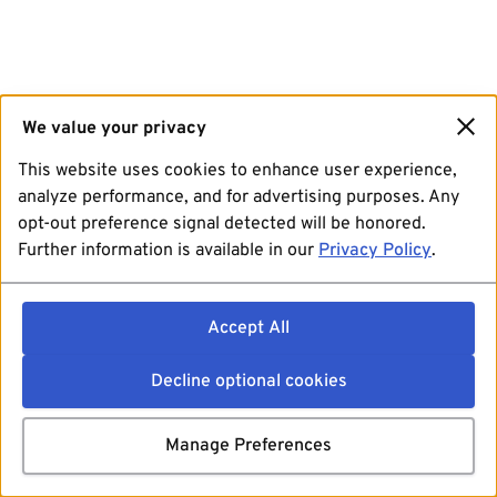
We value your privacy
This website uses cookies to enhance user experience,
analyze performance, and for advertising purposes. Any
opt-out preference signal detected will be honored.
Further information is available in our
Privacy Policy
.
Accept All
Decline optional cookies
Manage Preferences