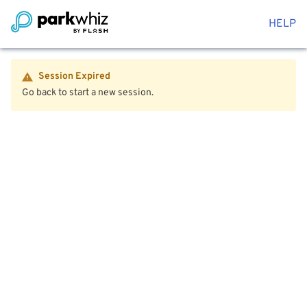
HELP
Session Expired
Go back to start a new session.