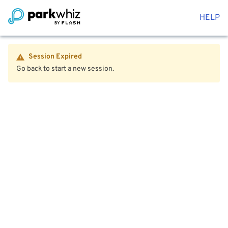
HELP
Session Expired
Go back to start a new session.