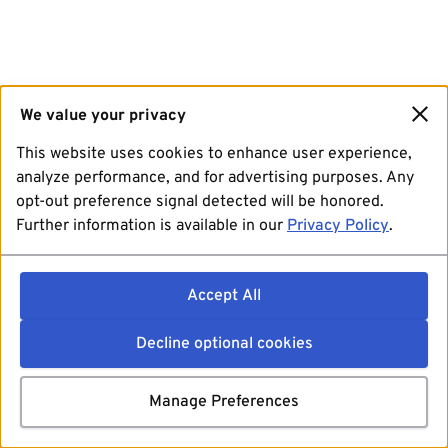
We value your privacy
This website uses cookies to enhance user experience,
analyze performance, and for advertising purposes. Any
opt-out preference signal detected will be honored.
Further information is available in our
Privacy Policy
.
Accept All
Decline optional cookies
Manage Preferences