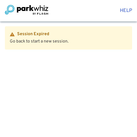
HELP
Session Expired
Go back to start a new session.