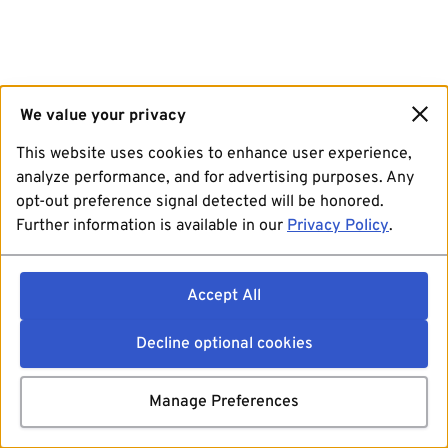
We value your privacy
This website uses cookies to enhance user experience,
analyze performance, and for advertising purposes. Any
opt-out preference signal detected will be honored.
Further information is available in our
Privacy Policy
.
Accept All
Decline optional cookies
Manage Preferences