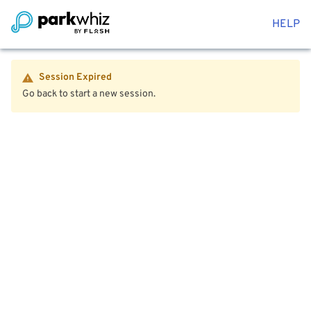
HELP
Session Expired
Go back to start a new session.