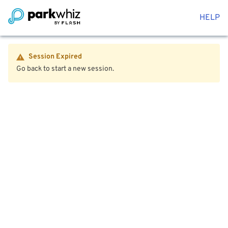
HELP
Session Expired
Go back to start a new session.