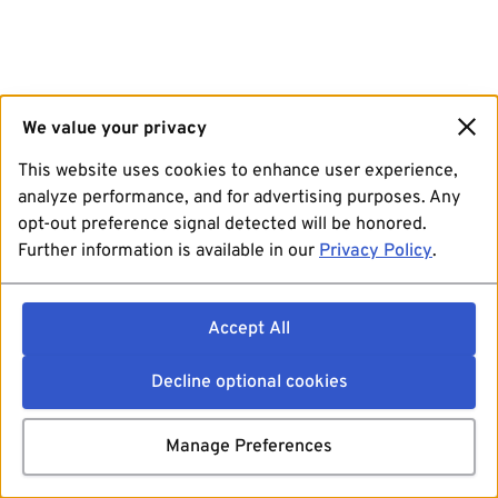
We value your privacy
This website uses cookies to enhance user experience,
analyze performance, and for advertising purposes. Any
opt-out preference signal detected will be honored.
Further information is available in our
Privacy Policy
.
Accept All
Decline optional cookies
Manage Preferences