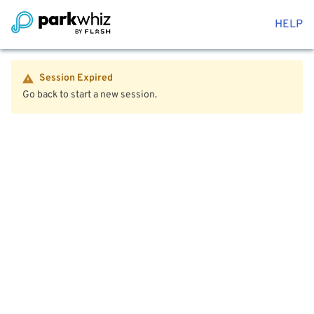
HELP
Session Expired
Go back to start a new session.