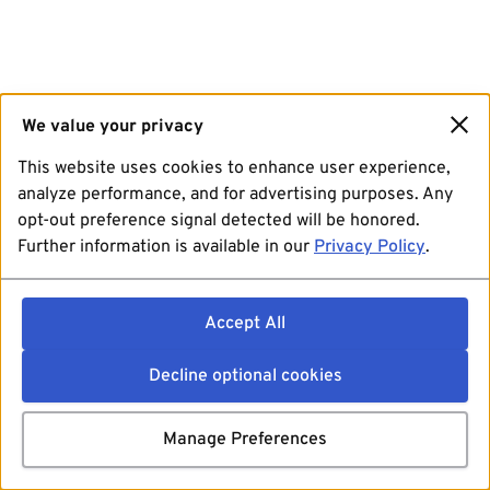
We value your privacy
This website uses cookies to enhance user experience,
analyze performance, and for advertising purposes. Any
opt-out preference signal detected will be honored.
Further information is available in our
Privacy Policy
.
Accept All
Decline optional cookies
Manage Preferences