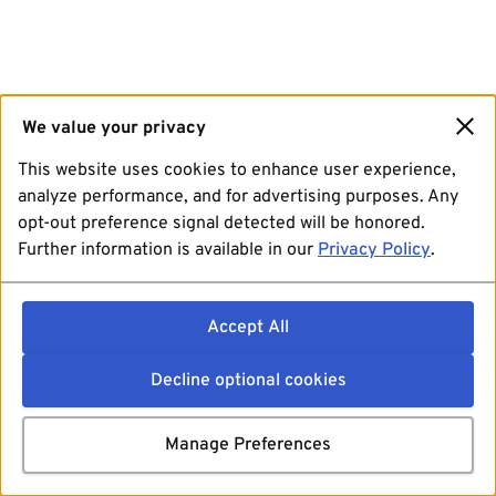
We value your privacy
This website uses cookies to enhance user experience,
analyze performance, and for advertising purposes. Any
opt-out preference signal detected will be honored.
Further information is available in our
Privacy Policy
.
Accept All
Decline optional cookies
Manage Preferences