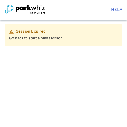
HELP
Session Expired
Go back to start a new session.