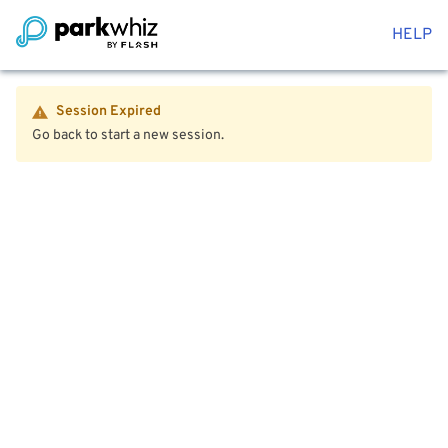
HELP
Session Expired
Go back to start a new session.