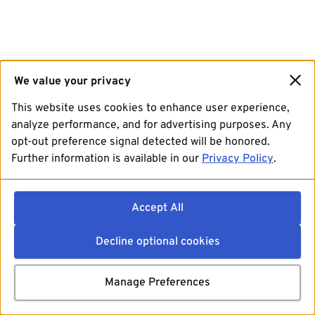
We value your privacy
This website uses cookies to enhance user experience,
analyze performance, and for advertising purposes. Any
opt-out preference signal detected will be honored.
Further information is available in our
Privacy Policy
.
Accept All
Decline optional cookies
Manage Preferences