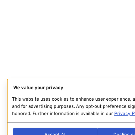
We value your privacy
This website uses cookies to enhance user experience, 
and for advertising purposes. Any opt-out preference sign
honored. Further information is available in our
Privacy P