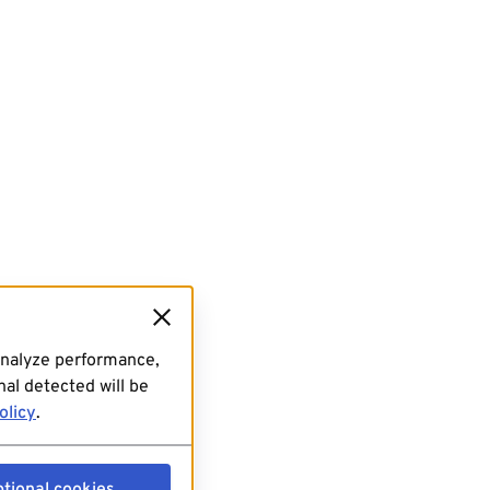
analyze performance,
al detected will be
olicy
.