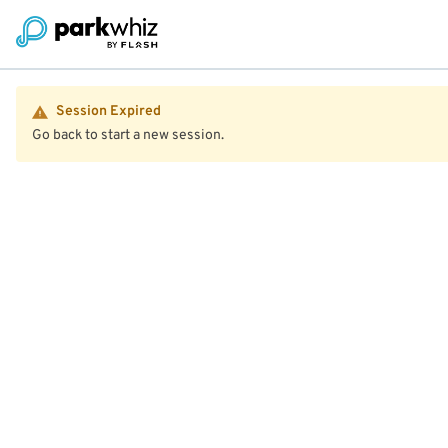
Session Expired
Go back to start a new session.