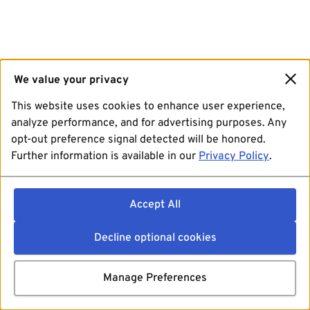
We value your privacy
This website uses cookies to enhance user experience,
analyze performance, and for advertising purposes. Any
opt-out preference signal detected will be honored.
Further information is available in our
Privacy Policy
.
Accept All
Decline optional cookies
Manage Preferences