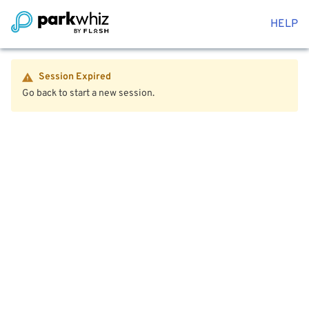
HELP
Session Expired
Go back to start a new session.