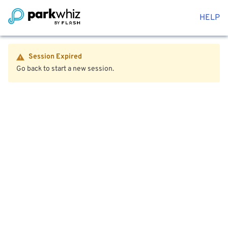
HELP
Session Expired
Go back to start a new session.