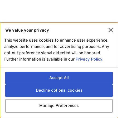
We value your privacy
This website uses cookies to enhance user experience,
analyze performance, and for advertising purposes. Any
opt-out preference signal detected will be honored.
Further information is available in our
Privacy Policy
.
Accept All
Decline optional cookies
Manage Preferences