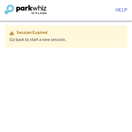
HELP
Session Expired
Go back to start a new session.