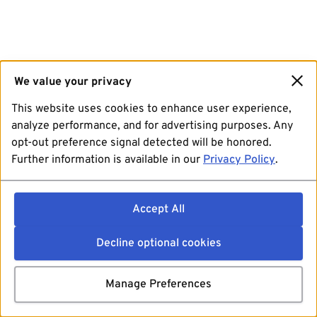
We value your privacy
This website uses cookies to enhance user experience,
analyze performance, and for advertising purposes. Any
opt-out preference signal detected will be honored.
Further information is available in our
Privacy Policy
.
Accept All
Decline optional cookies
Manage Preferences