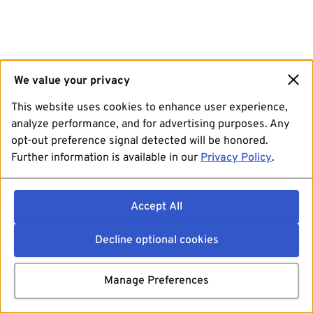
We value your privacy
This website uses cookies to enhance user experience,
analyze performance, and for advertising purposes. Any
opt-out preference signal detected will be honored.
Further information is available in our
Privacy Policy
.
Accept All
Decline optional cookies
Manage Preferences