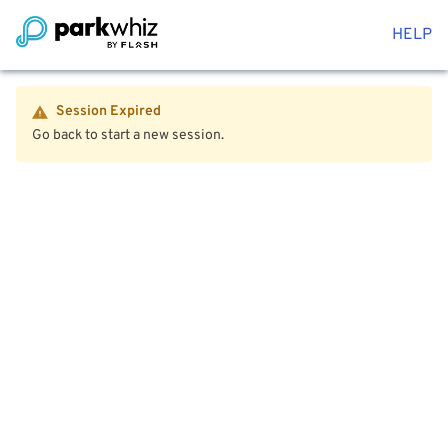
HELP
Session Expired
Go back to start a new session.