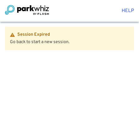
HELP
Session Expired
Go back to start a new session.