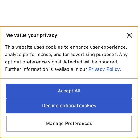
We value your privacy
This website uses cookies to enhance user experience,
analyze performance, and for advertising purposes. Any
opt-out preference signal detected will be honored.
Further information is available in our
Privacy Policy
.
Accept All
Decline optional cookies
Manage Preferences