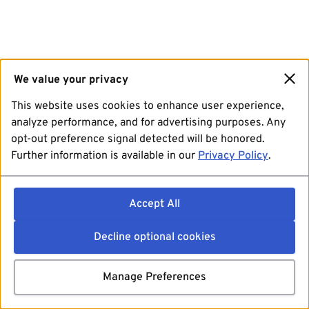
We value your privacy
This website uses cookies to enhance user experience,
analyze performance, and for advertising purposes. Any
opt-out preference signal detected will be honored.
Further information is available in our
Privacy Policy
.
Accept All
Decline optional cookies
Manage Preferences