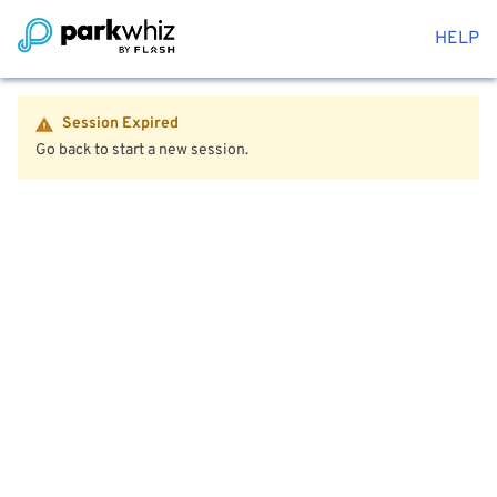
HELP
Session Expired
Go back to start a new session.