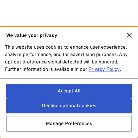
We value your privacy
This website uses cookies to enhance user experience,
analyze performance, and for advertising purposes. Any
opt-out preference signal detected will be honored.
Further information is available in our
Privacy Policy
.
Accept All
Decline optional cookies
Manage Preferences