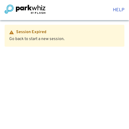
HELP
Session Expired
Go back to start a new session.