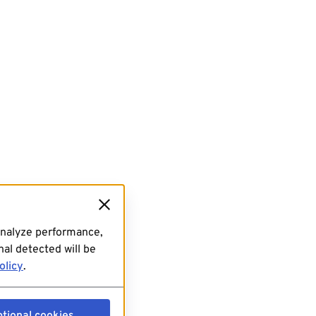
analyze performance,
al detected will be
olicy
.