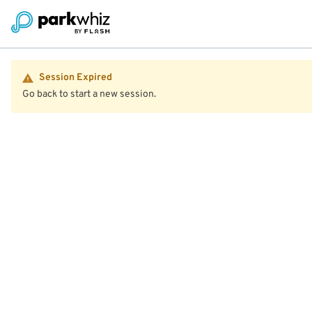
Session Expired
Go back to start a new session.