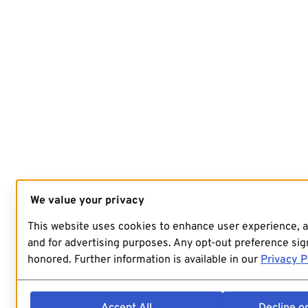
We value your privacy
This website uses cookies to enhance user experience, 
and for advertising purposes. Any opt-out preference sign
honored. Further information is available in our
Privacy P