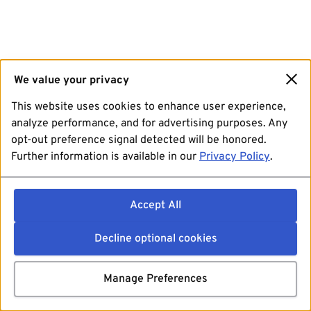
We value your privacy
This website uses cookies to enhance user experience,
analyze performance, and for advertising purposes. Any
opt-out preference signal detected will be honored.
Further information is available in our
Privacy Policy
.
Accept All
Decline optional cookies
Manage Preferences