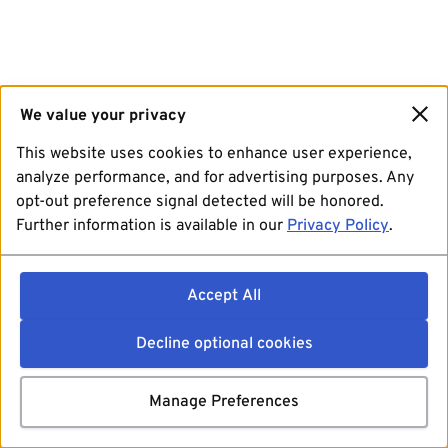
We value your privacy
This website uses cookies to enhance user experience,
analyze performance, and for advertising purposes. Any
opt-out preference signal detected will be honored.
Further information is available in our
Privacy Policy
.
Accept All
Decline optional cookies
Manage Preferences