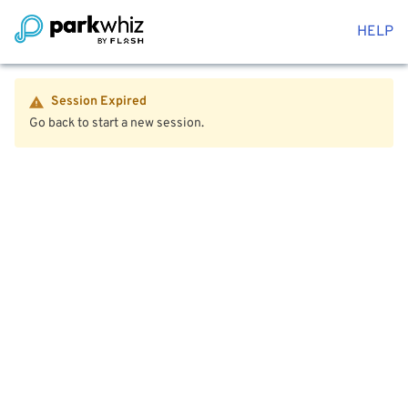
HELP
Session Expired
Go back to start a new session.