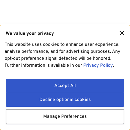
We value your privacy
This website uses cookies to enhance user experience,
analyze performance, and for advertising purposes. Any
opt-out preference signal detected will be honored.
Further information is available in our
Privacy Policy
.
Accept All
Decline optional cookies
Manage Preferences