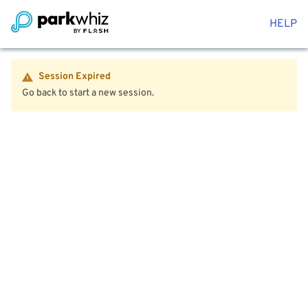
HELP
Session Expired
Go back to start a new session.