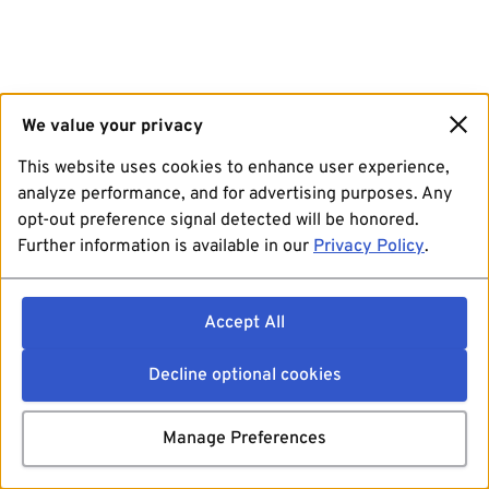
We value your privacy
This website uses cookies to enhance user experience,
analyze performance, and for advertising purposes. Any
opt-out preference signal detected will be honored.
Further information is available in our
Privacy Policy
.
Accept All
Decline optional cookies
Manage Preferences