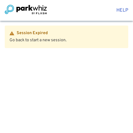
HELP
Session Expired
Go back to start a new session.