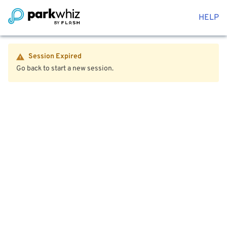
HELP
Session Expired
Go back to start a new session.