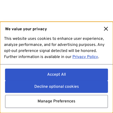
We value your privacy
This website uses cookies to enhance user experience,
analyze performance, and for advertising purposes. Any
opt-out preference signal detected will be honored.
Further information is available in our
Privacy Policy
.
Accept All
Decline optional cookies
Manage Preferences