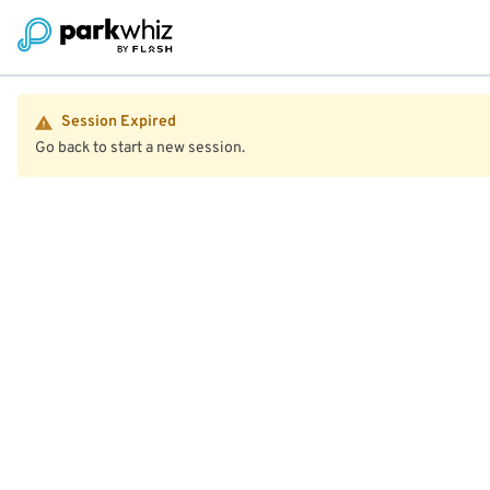
Session Expired
Go back to start a new session.