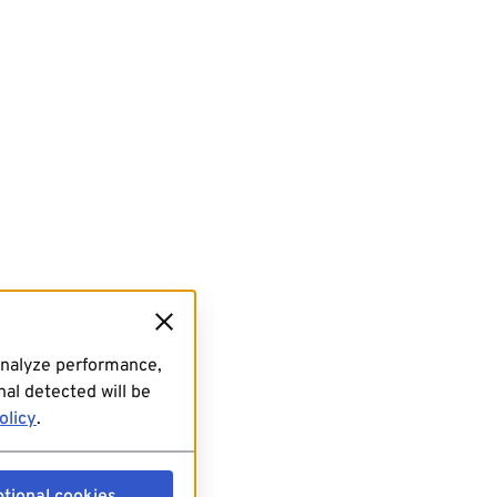
analyze performance,
al detected will be
olicy
.