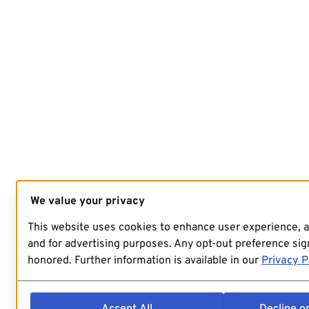
We value your privacy
This website uses cookies to enhance user experience, 
and for advertising purposes. Any opt-out preference sign
honored. Further information is available in our
Privacy P