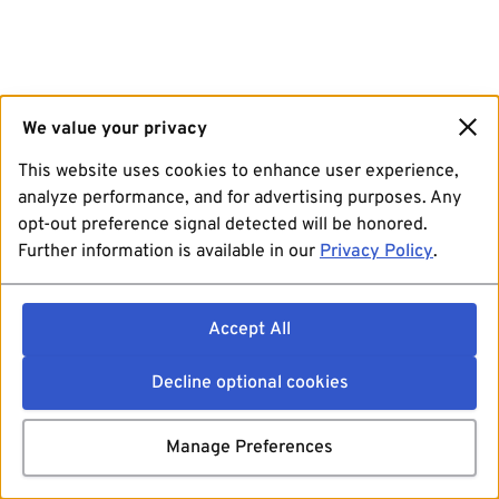
We value your privacy
This website uses cookies to enhance user experience,
analyze performance, and for advertising purposes. Any
opt-out preference signal detected will be honored.
Further information is available in our
Privacy Policy
.
Accept All
Decline optional cookies
Manage Preferences