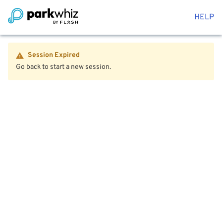
HELP
Session Expired
Go back to start a new session.