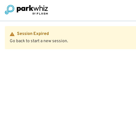
Session Expired
Go back to start a new session.