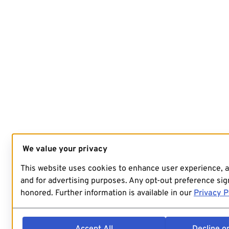
We value your privacy
This website uses cookies to enhance user experience, 
and for advertising purposes. Any opt-out preference sign
honored. Further information is available in our
Privacy P