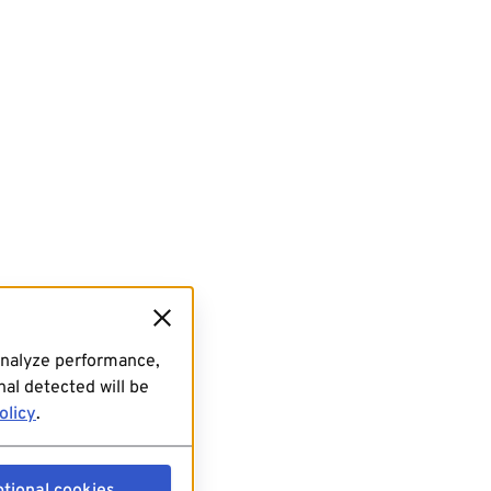
analyze performance,
al detected will be
olicy
.