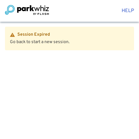
HELP
Session Expired
Go back to start a new session.