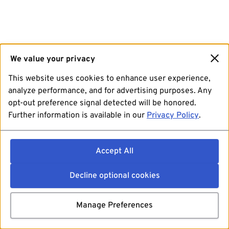
We value your privacy
This website uses cookies to enhance user experience,
analyze performance, and for advertising purposes. Any
opt-out preference signal detected will be honored.
Further information is available in our
Privacy Policy
.
Accept All
Decline optional cookies
Manage Preferences