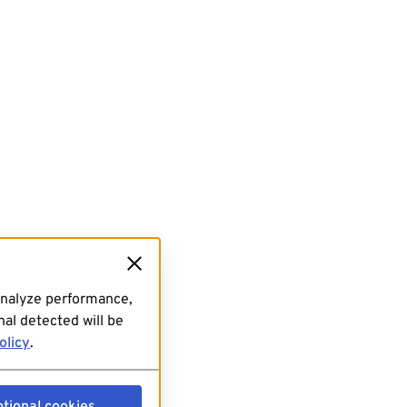
analyze performance,
al detected will be
olicy
.