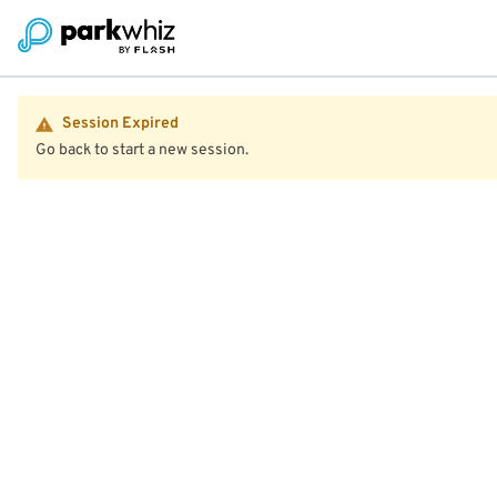
Session Expired
Go back to start a new session.