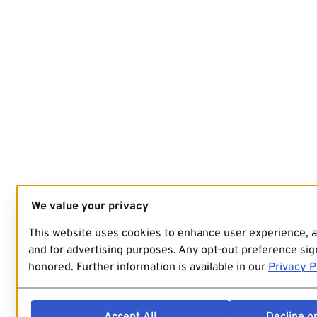
We value your privacy
This website uses cookies to enhance user experience, 
and for advertising purposes. Any opt-out preference sign
honored. Further information is available in our
Privacy P