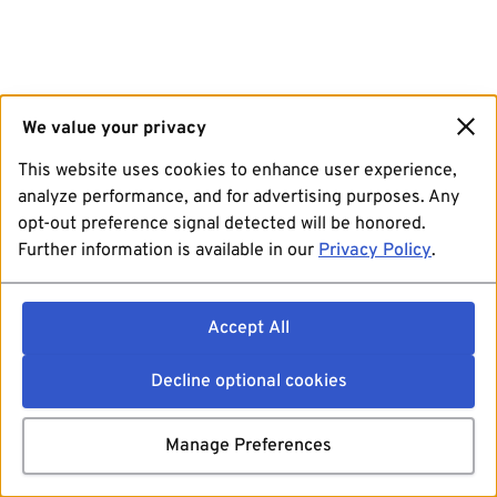
We value your privacy
This website uses cookies to enhance user experience,
analyze performance, and for advertising purposes. Any
opt-out preference signal detected will be honored.
Further information is available in our
Privacy Policy
.
Accept All
Decline optional cookies
Manage Preferences