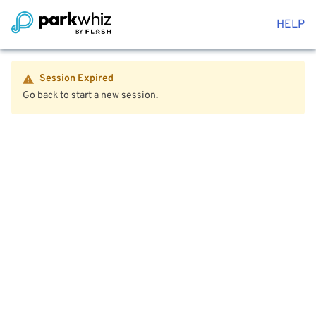
HELP
Session Expired
Go back to start a new session.