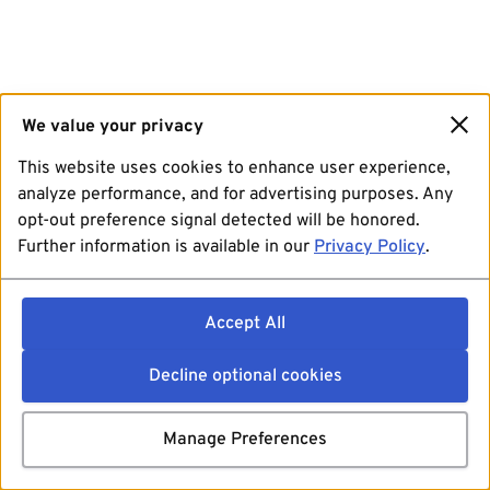
We value your privacy
This website uses cookies to enhance user experience,
analyze performance, and for advertising purposes. Any
opt-out preference signal detected will be honored.
Further information is available in our
Privacy Policy
.
Accept All
Decline optional cookies
Manage Preferences