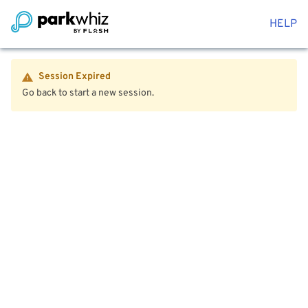
HELP
Session Expired
Go back to start a new session.