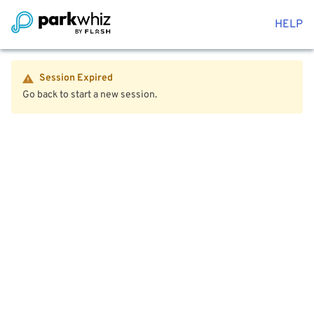
HELP
Session Expired
Go back to start a new session.