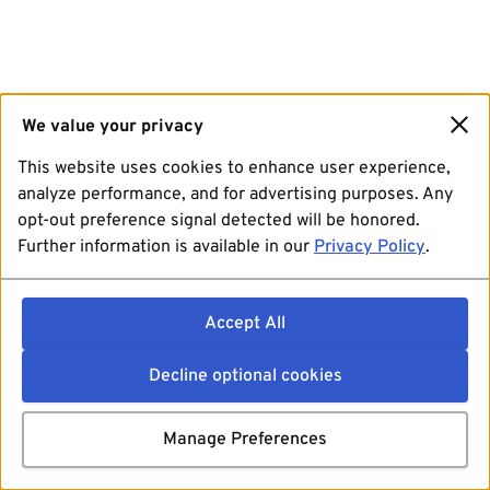
We value your privacy
This website uses cookies to enhance user experience,
analyze performance, and for advertising purposes. Any
opt-out preference signal detected will be honored.
Further information is available in our
Privacy Policy
.
Accept All
Decline optional cookies
Manage Preferences