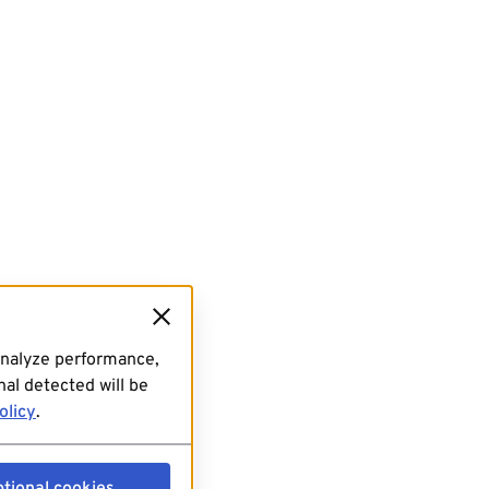
analyze performance,
al detected will be
olicy
.