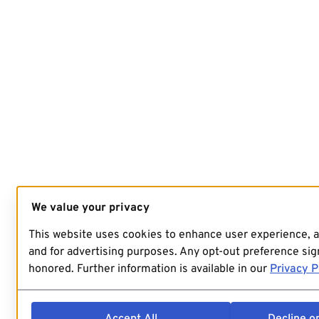
We value your privacy
This website uses cookies to enhance user experience, 
and for advertising purposes. Any opt-out preference sign
honored. Further information is available in our
Privacy P