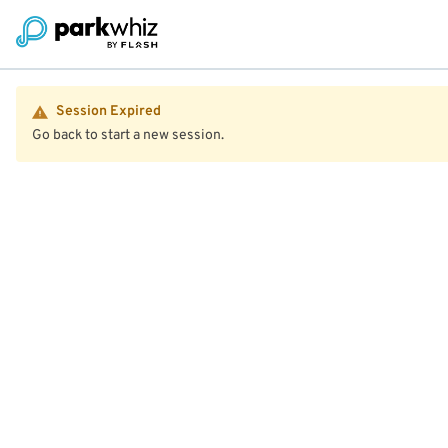
Session Expired
Go back to start a new session.