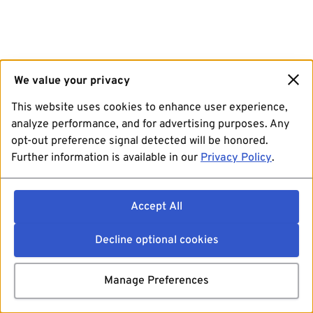
We value your privacy
This website uses cookies to enhance user experience,
analyze performance, and for advertising purposes. Any
opt-out preference signal detected will be honored.
Further information is available in our
Privacy Policy
.
Accept All
Decline optional cookies
Manage Preferences