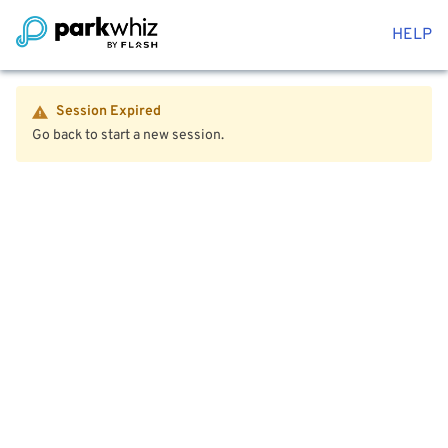
HELP
Session Expired
Go back to start a new session.