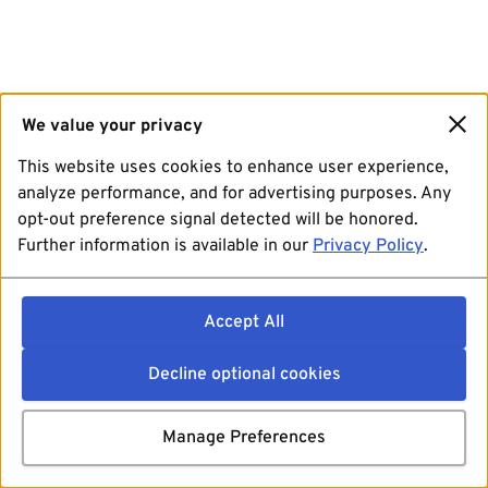
We value your privacy
This website uses cookies to enhance user experience,
analyze performance, and for advertising purposes. Any
opt-out preference signal detected will be honored.
Further information is available in our
Privacy Policy
.
Accept All
Decline optional cookies
Manage Preferences