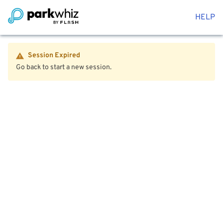
HELP
Session Expired
Go back to start a new session.