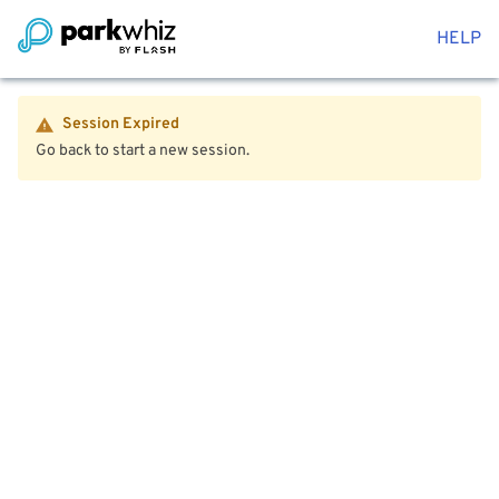
HELP
Session Expired
Go back to start a new session.