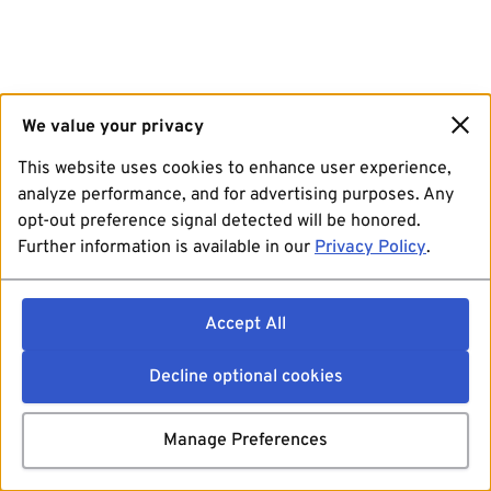
We value your privacy
This website uses cookies to enhance user experience,
analyze performance, and for advertising purposes. Any
opt-out preference signal detected will be honored.
Further information is available in our
Privacy Policy
.
Accept All
Decline optional cookies
Manage Preferences