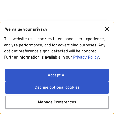
We value your privacy
This website uses cookies to enhance user experience,
analyze performance, and for advertising purposes. Any
opt-out preference signal detected will be honored.
Further information is available in our
Privacy Policy
.
Accept All
Decline optional cookies
Manage Preferences