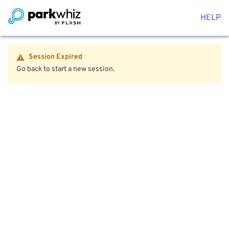
HELP
Session Expired
Go back to start a new session.