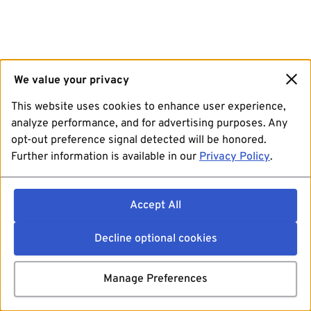
We value your privacy
This website uses cookies to enhance user experience,
analyze performance, and for advertising purposes. Any
opt-out preference signal detected will be honored.
Further information is available in our
Privacy Policy
.
Accept All
Decline optional cookies
Manage Preferences