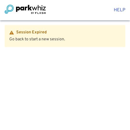
HELP
Session Expired
Go back to start a new session.