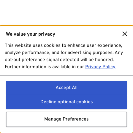
We value your privacy
This website uses cookies to enhance user experience,
analyze performance, and for advertising purposes. Any
opt-out preference signal detected will be honored.
Further information is available in our
Privacy Policy
.
Accept All
Decline optional cookies
Manage Preferences