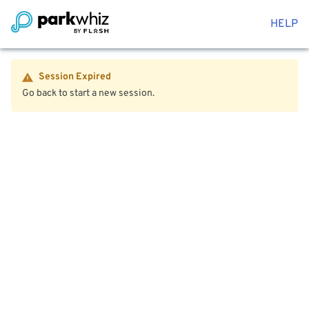
HELP
Session Expired
Go back to start a new session.