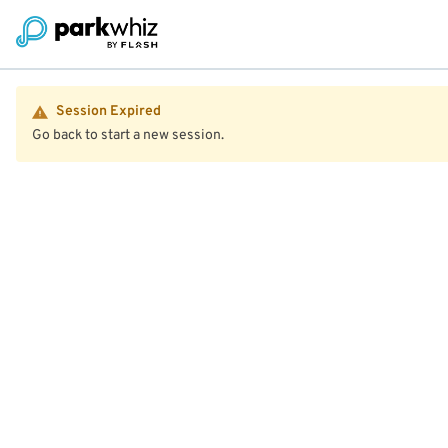
Session Expired
Go back to start a new session.