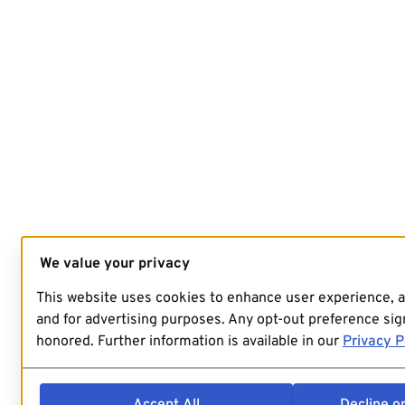
We value your privacy
This website uses cookies to enhance user experience, 
and for advertising purposes. Any opt-out preference sign
honored. Further information is available in our
Privacy P