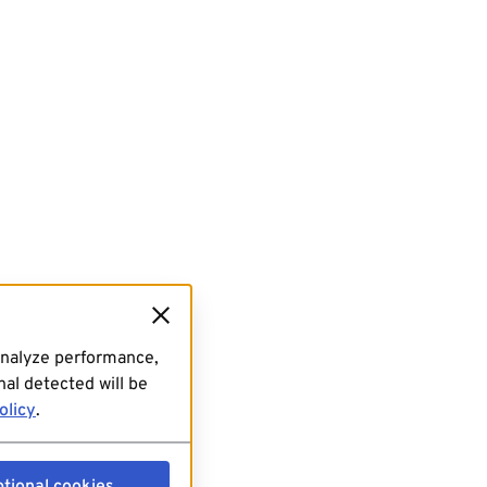
analyze performance,
al detected will be
olicy
.