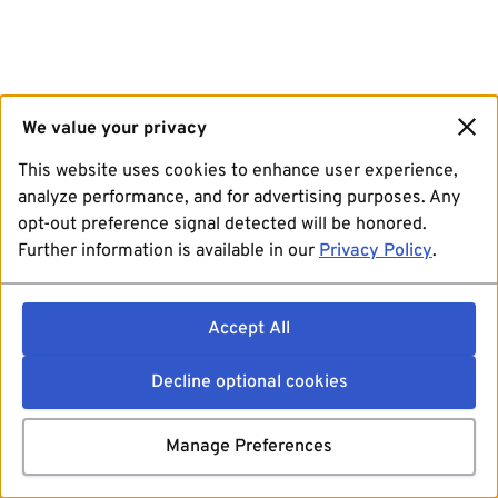
We value your privacy
This website uses cookies to enhance user experience,
analyze performance, and for advertising purposes. Any
opt-out preference signal detected will be honored.
Further information is available in our
Privacy Policy
.
Accept All
Decline optional cookies
Manage Preferences