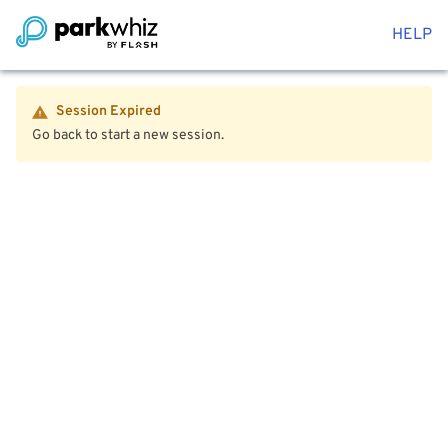
HELP
Session Expired
Go back to start a new session.