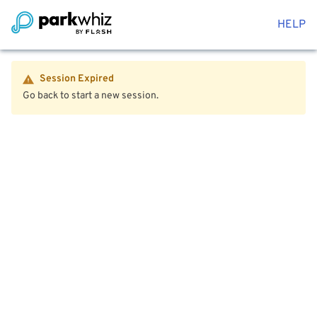
HELP
Session Expired
Go back to start a new session.