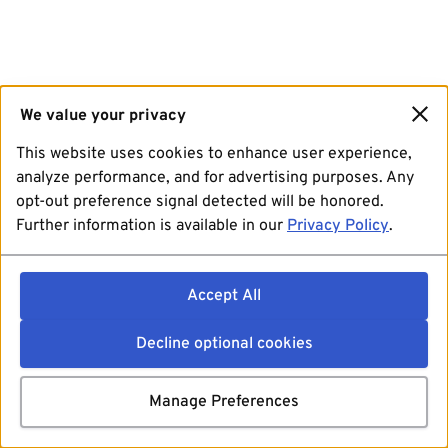
We value your privacy
This website uses cookies to enhance user experience,
analyze performance, and for advertising purposes. Any
opt-out preference signal detected will be honored.
Further information is available in our
Privacy Policy
.
Accept All
Decline optional cookies
Manage Preferences