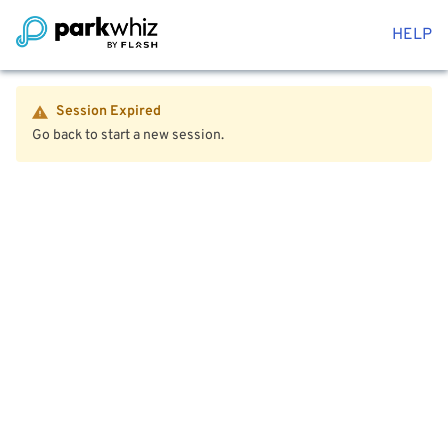
HELP
Session Expired
Go back to start a new session.