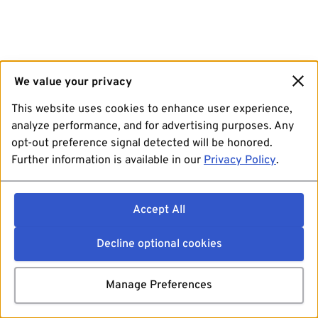
We value your privacy
This website uses cookies to enhance user experience,
analyze performance, and for advertising purposes. Any
opt-out preference signal detected will be honored.
Further information is available in our
Privacy Policy
.
Accept All
Decline optional cookies
Manage Preferences