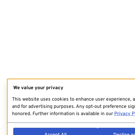
We value your privacy
This website uses cookies to enhance user experience, 
and for advertising purposes. Any opt-out preference sign
honored. Further information is available in our
Privacy P