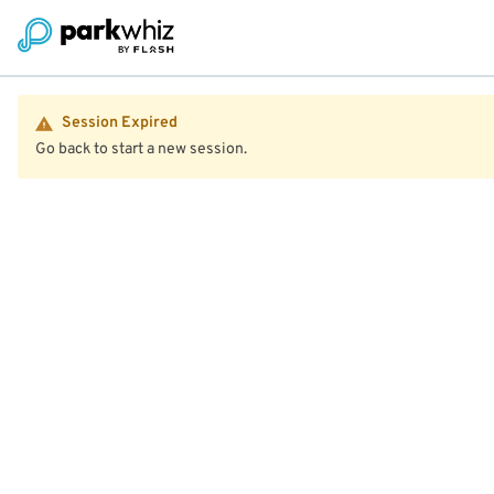
Session Expired
Go back to start a new session.