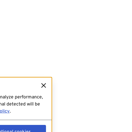
analyze performance,
al detected will be
olicy
.