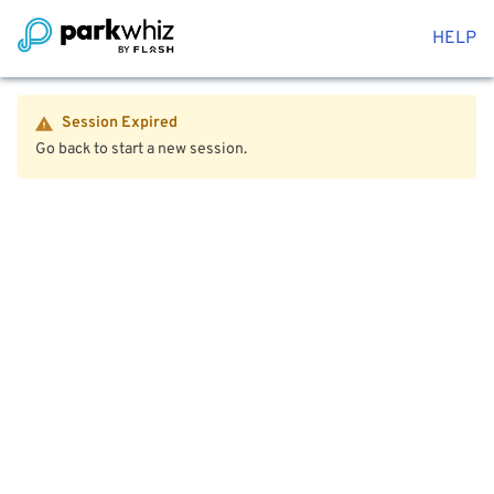
HELP
Session Expired
Go back to start a new session.