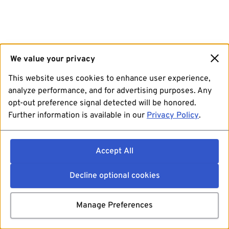
We value your privacy
This website uses cookies to enhance user experience,
analyze performance, and for advertising purposes. Any
opt-out preference signal detected will be honored.
Further information is available in our
Privacy Policy
.
Accept All
Decline optional cookies
Manage Preferences