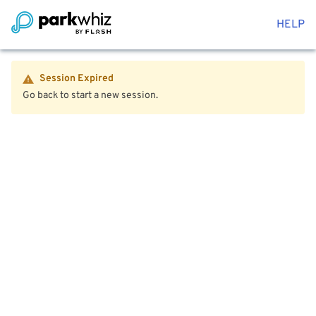
HELP
Session Expired
Go back to start a new session.