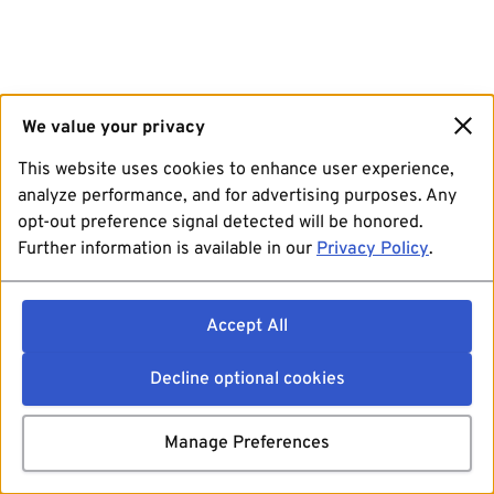
We value your privacy
This website uses cookies to enhance user experience,
analyze performance, and for advertising purposes. Any
opt-out preference signal detected will be honored.
Further information is available in our
Privacy Policy
.
Accept All
Decline optional cookies
Manage Preferences