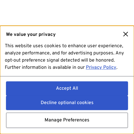
We value your privacy
This website uses cookies to enhance user experience,
analyze performance, and for advertising purposes. Any
opt-out preference signal detected will be honored.
Further information is available in our
Privacy Policy
.
Accept All
Decline optional cookies
Manage Preferences