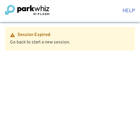
HELP
Session Expired
Go back to start a new session.