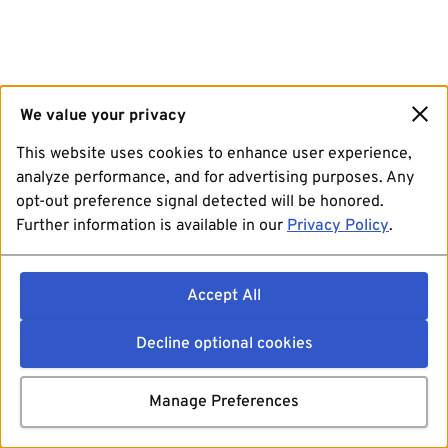
We value your privacy
This website uses cookies to enhance user experience,
analyze performance, and for advertising purposes. Any
opt-out preference signal detected will be honored.
Further information is available in our
Privacy Policy
.
Accept All
Decline optional cookies
Manage Preferences