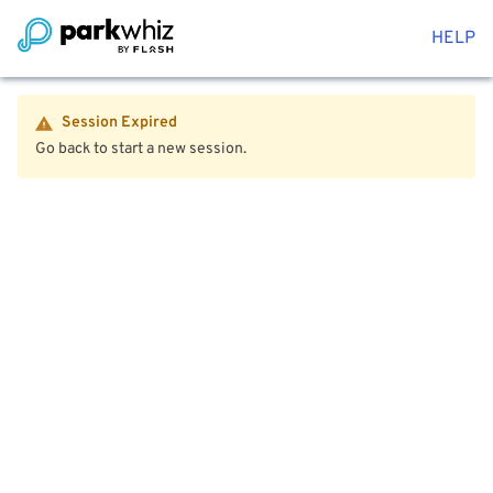
HELP
Session Expired
Go back to start a new session.