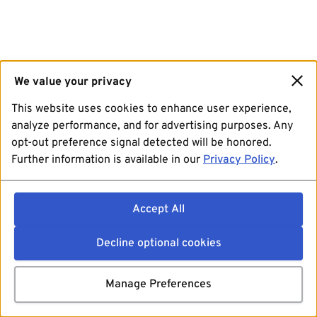
We value your privacy
This website uses cookies to enhance user experience,
analyze performance, and for advertising purposes. Any
opt-out preference signal detected will be honored.
Further information is available in our
Privacy Policy
.
Accept All
Decline optional cookies
Manage Preferences