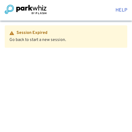
HELP
Session Expired
Go back to start a new session.