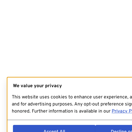
We value your privacy
This website uses cookies to enhance user experience, 
and for advertising purposes. Any opt-out preference sign
honored. Further information is available in our
Privacy P