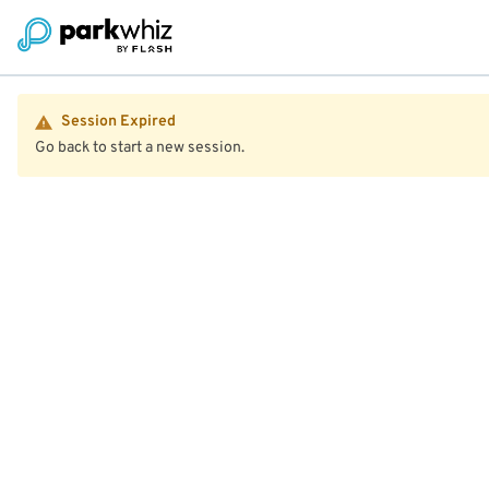
Session Expired
Go back to start a new session.