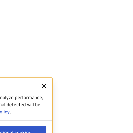
analyze performance,
al detected will be
olicy
.