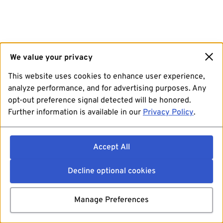
We value your privacy
This website uses cookies to enhance user experience,
analyze performance, and for advertising purposes. Any
opt-out preference signal detected will be honored.
Further information is available in our
Privacy Policy
.
Accept All
Decline optional cookies
Manage Preferences