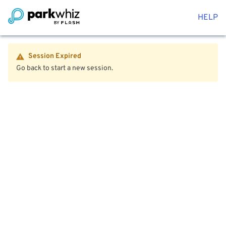
HELP
Session Expired
Go back to start a new session.